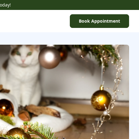
Today!
Book Appointment