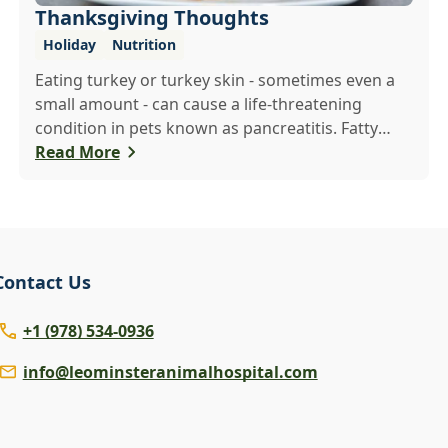
Thanksgiving Thoughts
Holiday
Nutrition
Eating turkey or turkey skin - sometimes even a
small amount - can cause a life-threatening
condition in pets known as pancreatitis. Fatty
foods are hard for animals to digest, and many
Read More
foods that are healthy for people are poisonous
to pets - including onions, raisins and grapes. If
you want to share a Thanksgiving treat with your
pet, make or buy a treat that is made just for
them.
Contact Us
+1 (978) 534-0936
info@leominsteranimalhospital.com