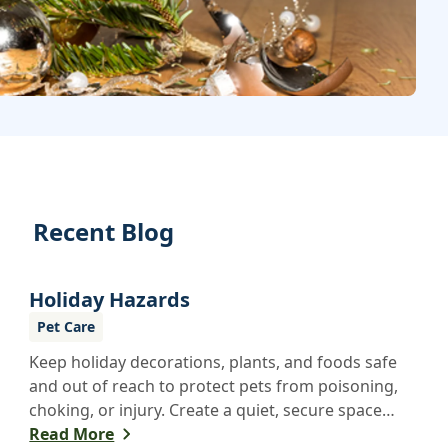
Recent Blog
Holiday Hazards
Pet Care
Keep holiday decorations, plants, and foods safe
and out of reach to protect pets from poisoning,
choking, or injury. Create a quiet, secure space
for pets during festivities to help reduce stress
Read More