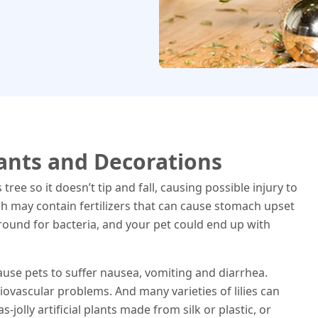
lants and Decorations
ee so it doesn’t tip and fall, causing possible injury to
ch may contain fertilizers that can cause stomach upset
round for bacteria, and your pet could end up with
cause pets to suffer nausea, vomiting and diarrhea.
iovascular problems. And many varieties of lilies can
s-jolly artificial plants made from silk or plastic, or