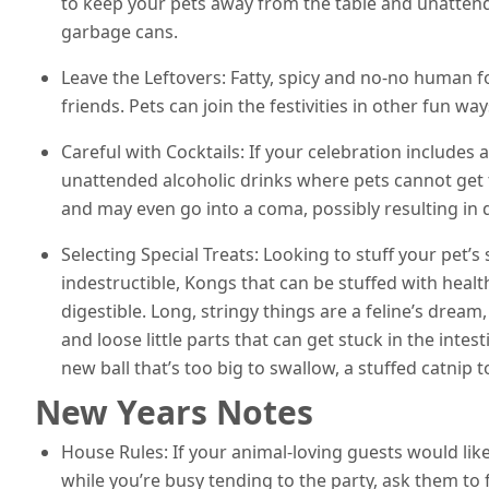
to keep your pets away from the table and unattende
garbage cans.
Leave the Leftovers: Fatty, spicy and no-no human fo
friends. Pets can join the festivities in other fun way
Careful with Cocktails: If your celebration includes 
unattended alcoholic drinks where pets cannot get t
and may even go into a coma, possibly resulting in d
Selecting Special Treats: Looking to stuff your pet’s
indestructible, Kongs that can be stuffed with healt
digestible. Long, stringy things are a feline’s dream,
and loose little parts that can get stuck in the intes
new ball that’s too big to swallow, a stuffed catnip t
New Years Notes
House Rules: If your animal-loving guests would like 
while you’re busy tending to the party, ask them to fe