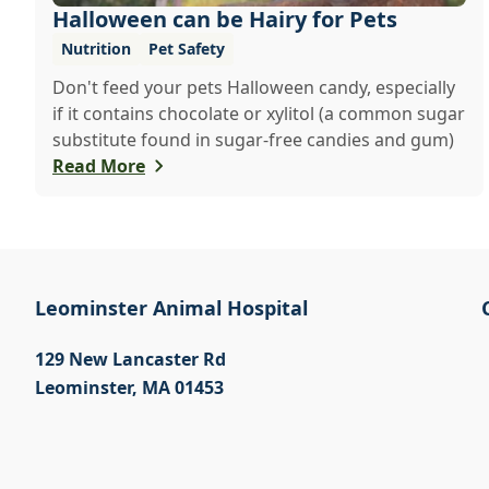
Halloween can be Hairy for Pets
Nutrition
Pet Safety
Don't feed your pets Halloween candy, especially
if it contains chocolate or xylitol (a common sugar
substitute found in sugar-free candies and gum)
Read More
Leominster Animal Hospital
129 New Lancaster Rd
Leominster
,
MA 01453