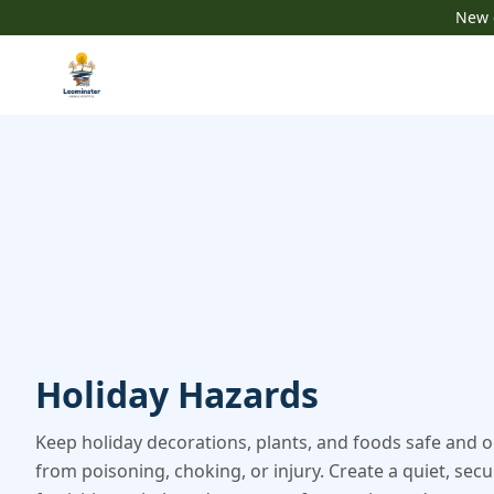
New c
Holiday Hazards
Keep holiday decorations, plants, and foods safe and o
from poisoning, choking, or injury. Create a quiet, sec