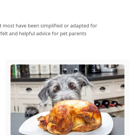
ut most have been simplified or adapted for
elt and helpful advice for pet parents