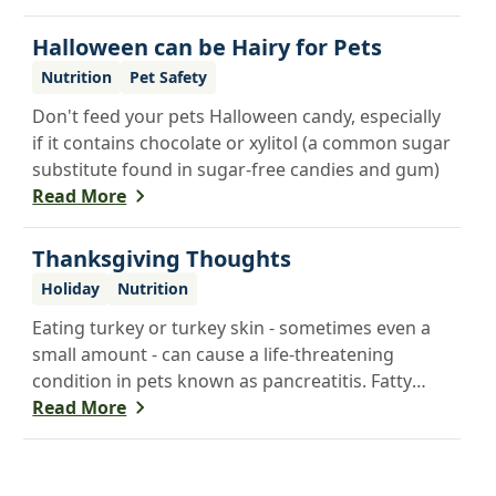
from noise and guests.
Halloween can be Hairy for Pets
Nutrition
Pet Safety
Don't feed your pets Halloween candy, especially
if it contains chocolate or xylitol (a common sugar
substitute found in sugar-free candies and gum)
Read More
Thanksgiving Thoughts
Holiday
Nutrition
Eating turkey or turkey skin - sometimes even a
small amount - can cause a life-threatening
condition in pets known as pancreatitis. Fatty
foods are hard for animals to digest, and many
Read More
foods that are healthy for people are poisonous
to pets - including onions, raisins and grapes. If
you want to share a Thanksgiving treat with your