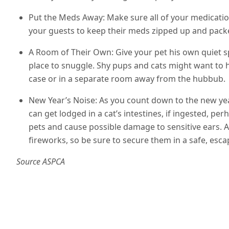
Put the Meds Away: Make sure all of your medication
your guests to keep their meds zipped up and pack
A Room of Their Own: Give your pet his own quiet s
place to snuggle. Shy pups and cats might want to hi
case or in a separate room away from the hubbub.
New Year’s Noise: As you count down to the new year
can get lodged in a cat’s intestines, if ingested, pe
pets and cause possible damage to sensitive ears.
fireworks, so be sure to secure them in a safe, es
Source ASPCA