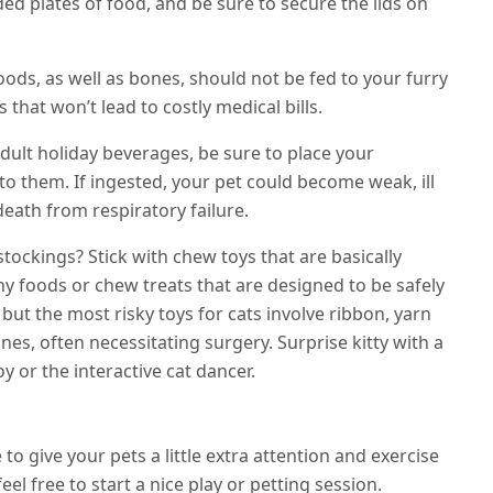
d plates of food, and be sure to secure the lids on
ods, as well as bones, should not be fed to your furry
s that won’t lead to costly medical bills.
adult holiday beverages, be sure to place your
o them. If ingested, your pet could become weak, ill
eath from respiratory failure.
 stockings? Stick with chew toys that are basically
hy foods or chew treats that are designed to be safely
 but the most risky toys for cats involve ribbon, yarn
tines, often necessitating surgery. Surprise kitty with a
oy or the interactive cat dancer.
to give your pets a little extra attention and exercise
el free to start a nice play or petting session.