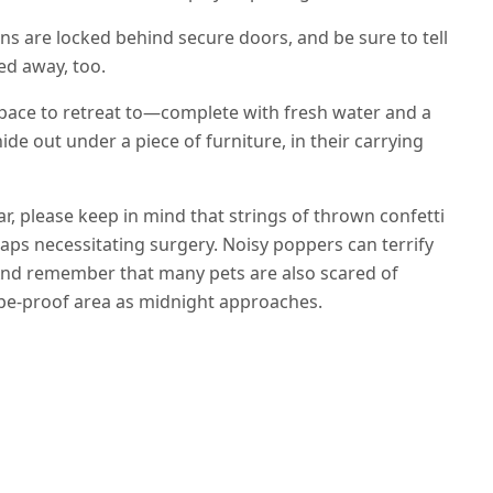
s are locked behind secure doors, and be sure to tell
ed away, too.
pace to retreat to—complete with fresh water and a
de out under a piece of furniture, in their carrying
, please keep in mind that strings of thrown confetti
rhaps necessitating surgery. Noisy poppers can terrify
 And remember that many pets are also scared of
cape-proof area as midnight approaches.