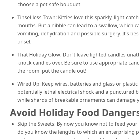
choose a pet-safe bouquet.
Tinsel-less Town: Kitties love this sparkly, light-catc
mouths. But a nibble can lead to a swallow, which ca
vomiting, dehydration and possible surgery. It’s b
tinsel.
That Holiday Glow: Don’t leave lighted candles unat
knock candles over. Be sure to use appropriate candl
the room, put the candle out!
Wired Up: Keep wires, batteries and glass or plastic
potentially lethal electrical shock and a puncture
while shards of breakable ornaments can damage yo
Avoid Holiday Food Danger
Skip the Sweets: By now you know not to feed your 
do you know the lengths to which an enterprising