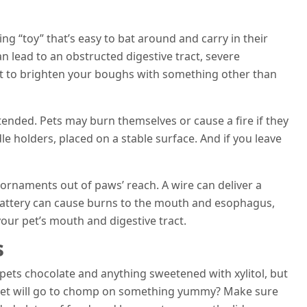
hing “toy” that’s easy to bat around and carry in their
n lead to an obstructed digestive tract, severe
est to brighten your boughs with something other than
tended. Pets may burn themselves or cause a fire if they
e holders, placed on a stable surface. And if you leave
 ornaments out of paws’ reach. A wire can deliver a
d battery can cause burns to the mouth and esophagus,
ur pet’s mouth and digestive tract.
s
pets chocolate and anything sweetened with xylitol, but
 pet will go to chomp on something yummy? Make sure