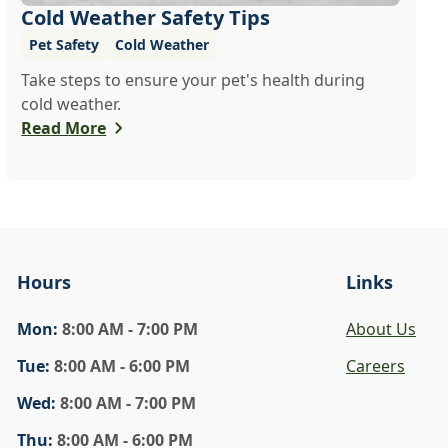
Cold Weather Safety Tips
Pet Safety
Cold Weather
Take steps to ensure your pet's health during
cold weather.
Read More
Hours
Links
Mon
:
8:00 AM - 7:00 PM
About Us
Tue
:
8:00 AM - 6:00 PM
Careers
Wed
:
8:00 AM - 7:00 PM
Thu
:
8:00 AM - 6:00 PM