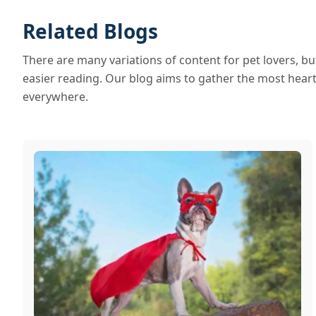
Related Blogs
There are many variations of content for pet lovers, b
easier reading. Our blog aims to gather the most heartf
everywhere.