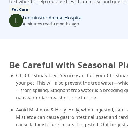
festivities to help reduce stress from noise and guests.
Pet Care
Leominster Animal Hospital
L
4 minutes read
9 months ago
Be Careful with Seasonal P
Oh, Christmas Tree: Securely anchor your Christmas tr
your pet. This will also prevent the tree water—whi
—from spilling. Stagnant tree water is a breeding g
nausea or diarrhea should he imbibe.
Avoid Mistletoe & Holly: Holly, when ingested, can 
Mistletoe can cause gastrointestinal upset and card
cause kidney failure in cats if ingested. Opt for just-a