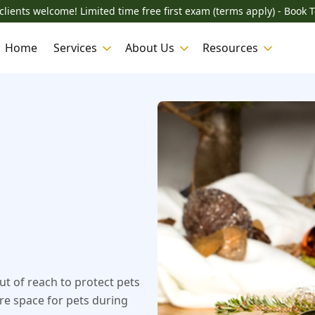
lients welcome! Limited time free first exam (terms apply) - Book 
Home
Services
About Us
Resources
ut of reach to protect pets
ure space for pets during