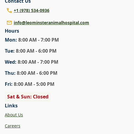
Contact Us
+1 (978) 534-0936
info@leominsteranimalhospital.com
Hours
Mon
:
8:00 AM - 7:00 PM
Tue
:
8:00 AM - 6:00 PM
Wed
:
8:00 AM - 7:00 PM
Thu
:
8:00 AM - 6:00 PM
Fri
:
8:00 AM - 5:00 PM
Sat & Sun: Closed
Links
About Us
Careers