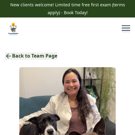
New clients welcome! Limited time free first exam (terms
apply) - Book Today!
Back to Team Page