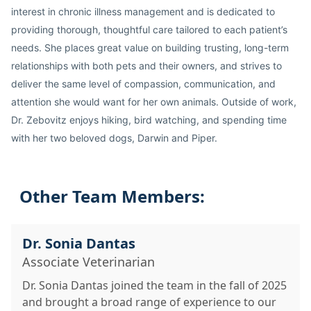
interest in chronic illness management and is dedicated to
providing thorough, thoughtful care tailored to each patient’s
needs. She places great value on building trusting, long-term
relationships with both pets and their owners, and strives to
deliver the same level of compassion, communication, and
attention she would want for her own animals. Outside of work,
Dr. Zebovitz enjoys hiking, bird watching, and spending time
with her two beloved dogs, Darwin and Piper.
Other Team Members:
Dr. Sonia Dantas
Associate Veterinarian
Dr. Sonia Dantas joined the team in the fall of 2025
and brought a broad range of experience to our