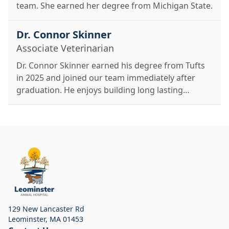
team. She earned her degree from Michigan State.
Dr. Connor Skinner
Associate Veterinarian
Dr. Connor Skinner earned his degree from Tufts
in 2025 and joined our team immediately after
graduation. He enjoys building long lasting
relationships with his patients and is excited about
soft tissue surgery and dentistry.
129 New Lancaster Rd
Leominster
,
MA 01453