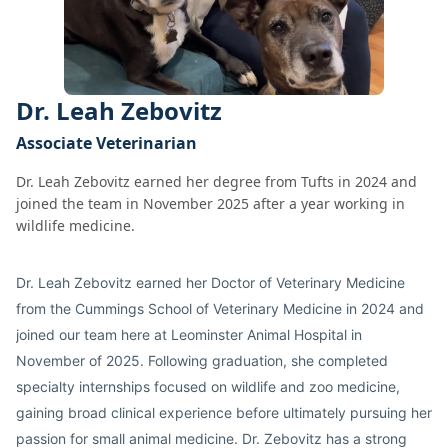
Dr. Leah Zebovitz
Associate Veterinarian
Dr. Leah Zebovitz earned her degree from Tufts in 2024 and
joined the team in November 2025 after a year working in
wildlife medicine.
Dr. Leah Zebovitz earned her Doctor of Veterinary Medicine
from the Cummings School of Veterinary Medicine in 2024 and
joined our team here at Leominster Animal Hospital in
November of 2025. Following graduation, she completed
specialty internships focused on wildlife and zoo medicine,
gaining broad clinical experience before ultimately pursuing her
passion for small animal medicine. Dr. Zebovitz has a strong