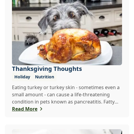
Thanksgiving Thoughts
Holiday
Nutrition
Eating turkey or turkey skin - sometimes even a
small amount - can cause a life-threatening
condition in pets known as pancreatitis. Fatty
fo...
Read More