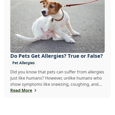
Do Pets Get Allergies? True or False?
Pet Allergies
Did you know that pets can suffer from allergies
just like humans? However, unlike humans who
show symptoms like sneezing, coughing, and
itch...
Read More