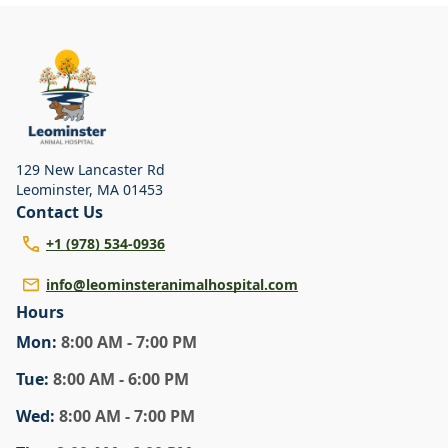
129 New Lancaster Rd
Leominster
,
MA 01453
Contact Us
+1 (978) 534-0936
info@leominsteranimalhospital.com
Hours
Mon
:
8:00 AM - 7:00 PM
Tue
:
8:00 AM - 6:00 PM
Wed
:
8:00 AM - 7:00 PM