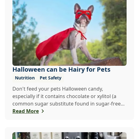
Halloween can be Hairy for Pets
Nutrition
Pet Safety
Don't feed your pets Halloween candy,
especially if it contains chocolate or xylitol (a
common sugar substitute found in sugar-free
candies a...
Read More