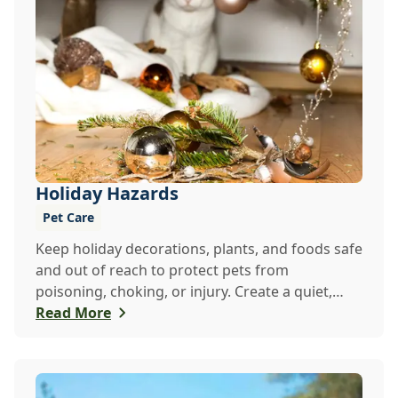
Holiday Hazards
Pet Care
Keep holiday decorations, plants, and foods safe
and out of reach to protect pets from
poisoning, choking, or injury. Create a quiet,
secure ...
Read More