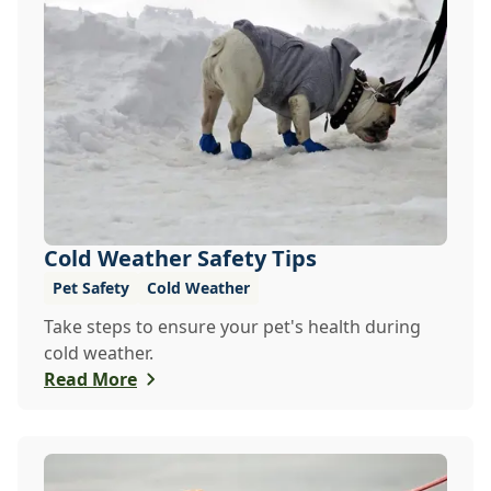
Cold Weather Safety Tips
Pet Safety
Cold Weather
Take steps to ensure your pet's health during
cold weather.
Read More