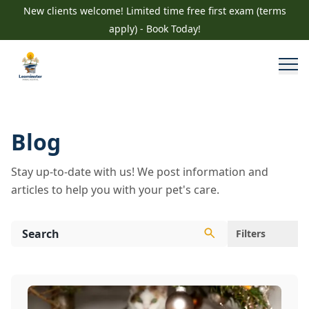
New clients welcome! Limited time free first exam (terms
apply) - Book Today!
Blog
Stay up-to-date with us! We post information and
articles to help you with your pet's care.
Filters